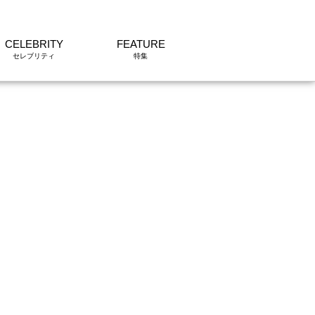
CELEBRITY
FEATURE